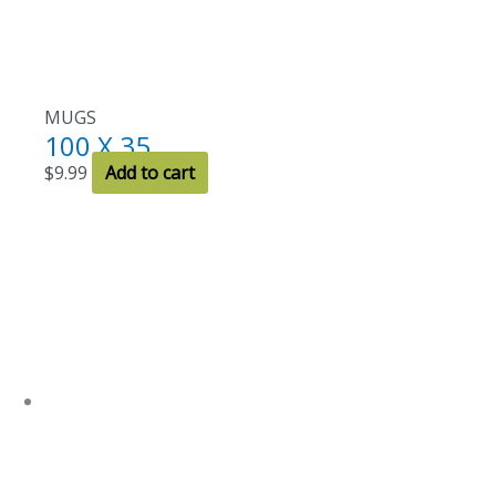
MUGS
100 X 35
$
9.99
Add to cart