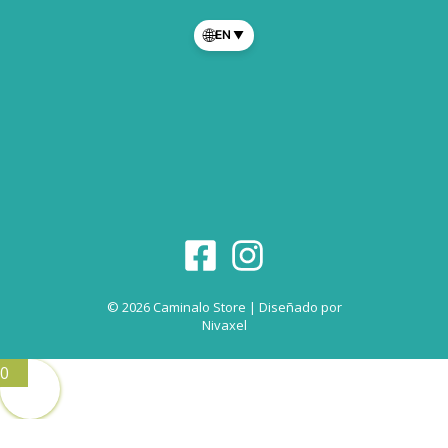
🌐
EN
▼
© 2026 Caminalo Store | Diseñado por
Nivaxel
0