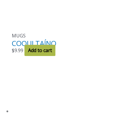
MUGS
COQUI TAÍNO
$
9.99
Add to cart