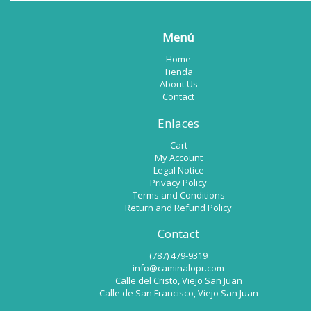
Menú
Home
Tienda
About Us
Contact
Enlaces
Cart
My Account
Legal Notice
Privacy Policy
Terms and Conditions
Return and Refund Policy
Contact
(787) 479-9319
info@caminalopr.com
Calle del Cristo, Viejo San Juan
Calle de San Francisco, Viejo San Juan