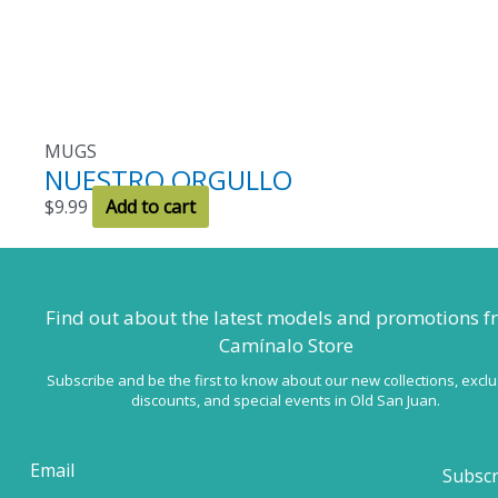
MUGS
NUESTRO ORGULLO
$
9.99
Add to cart
Find out about the latest models
and promotions f
Camínalo Store
Subscribe and be the first to know about our new collections, exclu
discounts, and special events in Old San Juan.