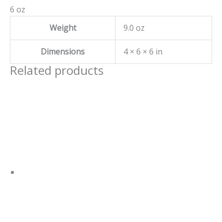
6 oz
Weight
9.0 oz
Dimensions
4 × 6 × 6 in
Related products