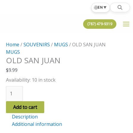
Skip
🌐
EN
▼
to
content
(787) 479-9319
Home
/
SOUVENIRS
/
MUGS
/ OLD SAN JUAN
MUGS
OLD SAN JUAN
$
9.99
Availability:
10 in stock
OLD
SAN
JUAN
Add to cart
quantity
Description
Additional information