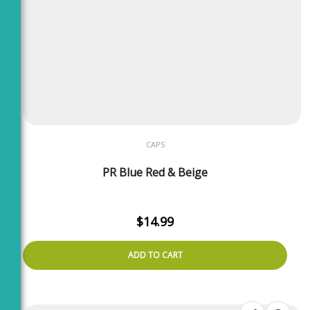
CAPS
PR Blue Red & Beige
$
14.99
ADD TO CART