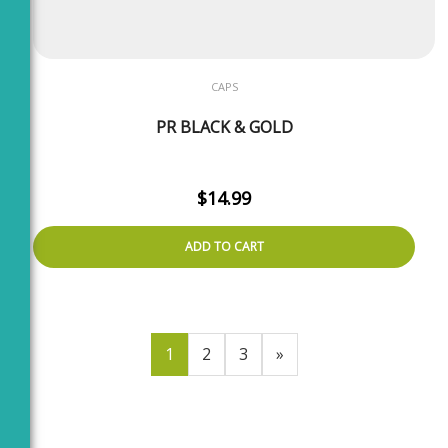
CAPS
PR BLACK & GOLD
$
14.99
ADD TO CART
1
2
3
»