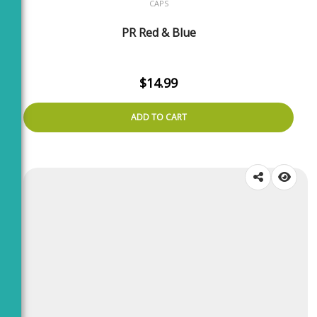
CAPS
PR Red & Blue
$
14.99
ADD TO CART