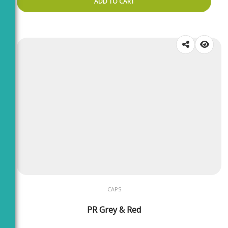
ADD TO CART
CAPS
PR Grey & Red