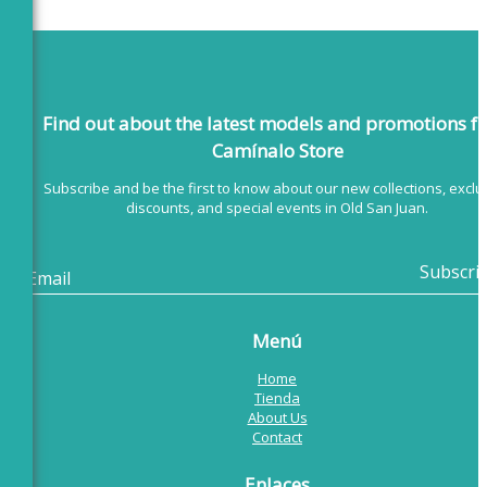
Find out about the latest models
and promotions f
Camínalo Store
Subscribe and be the first to know about our new collections, exclu
discounts, and special events in Old San Juan.
Menú
Home
Tienda
About Us
Contact
Enlaces