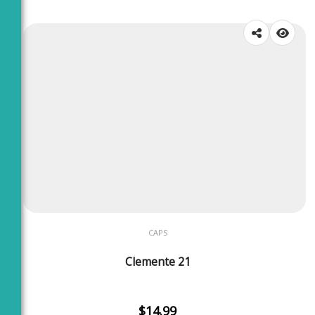
CAPS
Clemente 21
$
14.99