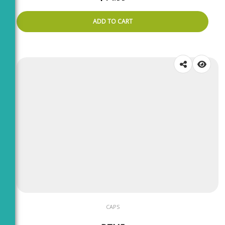
ADD TO CART
CAPS