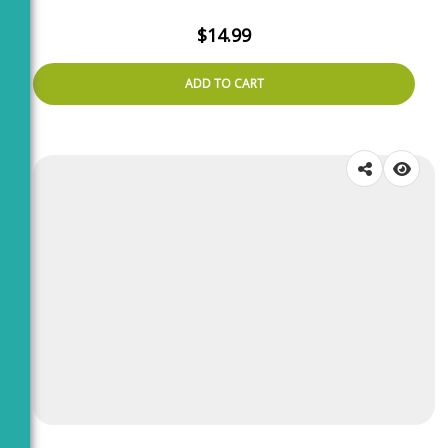
$
14.99
ADD TO CART