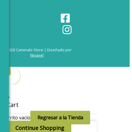
© 2026 Caminalo Store | Diseñado por
Nivaxel
0
0
Cart
Carrito vacío
Regresar a la Tienda
Continue Shopping