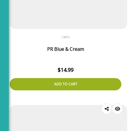
CAPS
PR Blue & Cream
$
14.99
ADD TO CART