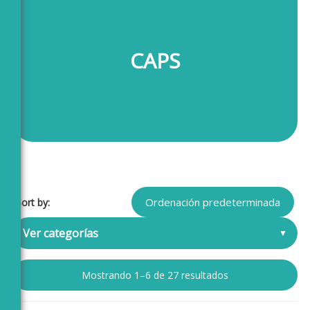
CAPS
Sort by:
Ver categorías
Mostrando 1–6 de 27 resultados