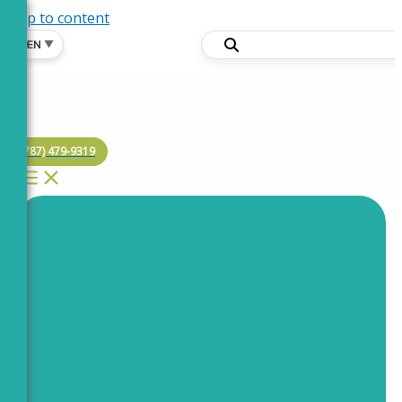
Skip to content
🌐
EN
▼
(787) 479-9319