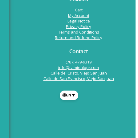
Cart
My Account
Legal Notice
Privacy Policy
Terms and Conditions
Return and Refund Policy
Contact
(787) 479-9319
info@caminalopr.com
Calle del Cristo, Viejo San Juan
Calle de San Francisco, Viejo San Juan
🌐
EN
▼