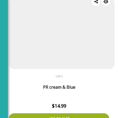
CAPS
PR cream & Blue
$
14.99