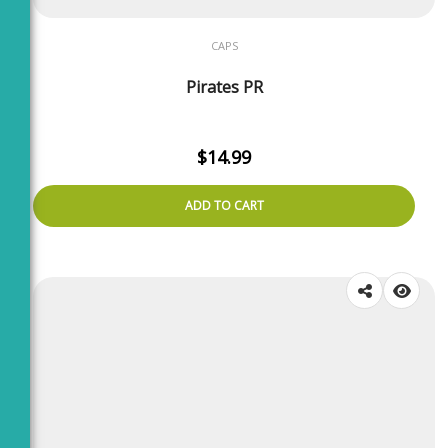
CAPS
Pirates PR
$
14.99
ADD TO CART