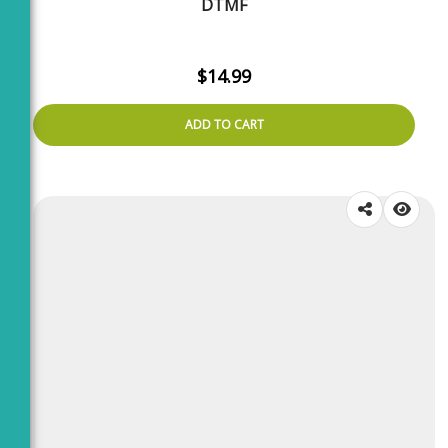
DTMF
$
14.99
ADD TO CART