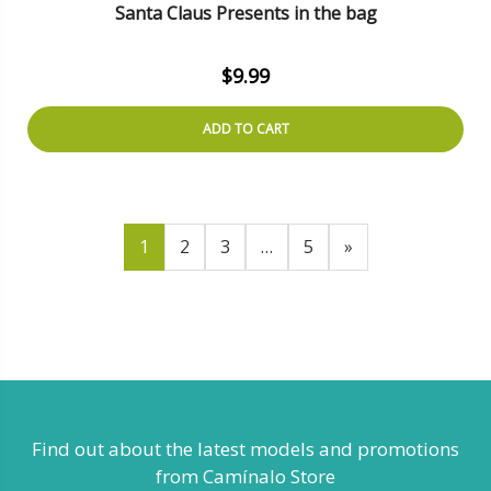
Santa Claus Presents in the bag
$
9.99
ADD TO CART
1
2
3
…
5
»
Find out about the latest models
and promotions
from Camínalo Store