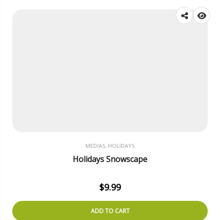
MEDIAS, HOLIDAYS
Holidays Snowscape
$
9.99
ADD TO CART