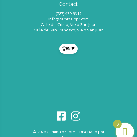
Contact
(787) 479-9319
info@caminalopr.com
Calle del Cristo, Viejo San Juan
Calle de San Francisco, Viejo San Juan
🌐
EN
▼
0
© 2026 Caminalo Store | Diseñado por