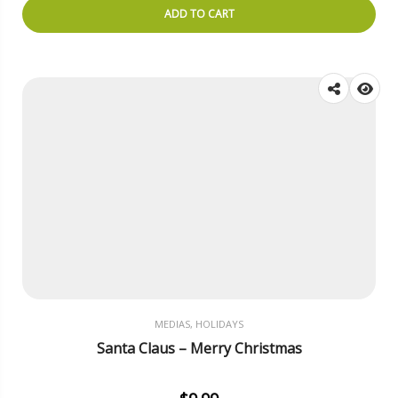
ADD TO CART
MEDIAS, HOLIDAYS
Santa Claus – Merry Christmas