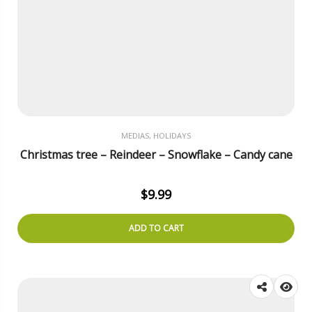
MEDIAS, HOLIDAYS
Christmas tree – Reindeer – Snowflake – Candy cane
$
9.99
ADD TO CART