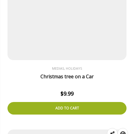
MEDIAS, HOLIDAYS
Christmas tree on a Car
$
9.99
ADD TO CART