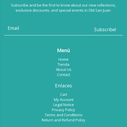
Subscribe and be the first to know about our new collections,
exclusive discounts, and special events in Old San Juan.
Menú
Home
Tienda
About Us
Contact
Enlaces
Cart
My Account
Legal Notice
Privacy Policy
Terms and Conditions
Return and Refund Policy