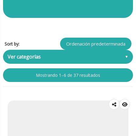
Sort by:
Ver categorías
Mostrando 1–6 de 37 resultados