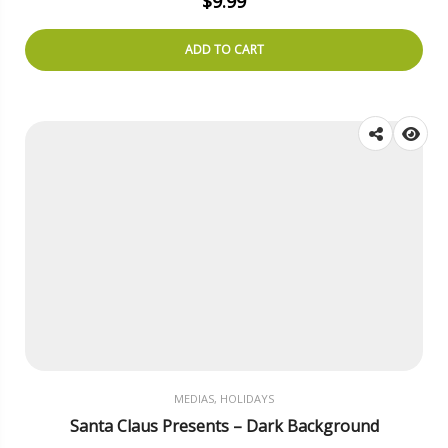
$
9.99
ADD TO CART
MEDIAS, HOLIDAYS
Santa Claus Presents – Dark Background