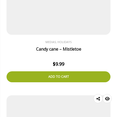
MEDIAS, HOLIDAYS
Candy cane – Mistletoe
$
9.99
ADD TO CART