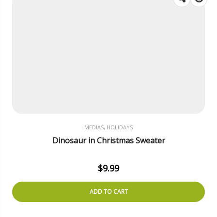
MEDIAS, HOLIDAYS
Dinosaur in Christmas Sweater
$
9.99
ADD TO CART