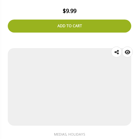
$
9.99
ADD TO CART
MEDIAS, HOLIDAYS