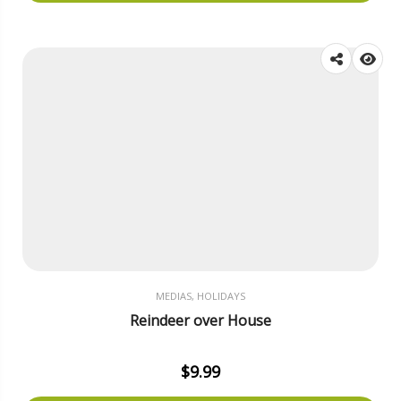
MEDIAS, HOLIDAYS
Reindeer over House
$
9.99