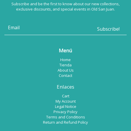
Subscribe and be the first to know about our new collections,
exclusive discounts, and special events in Old San Juan.
Menú
Home
Tienda
About Us
Contact
Enlaces
Cart
My Account
Legal Notice
Privacy Policy
Terms and Conditions
Return and Refund Policy