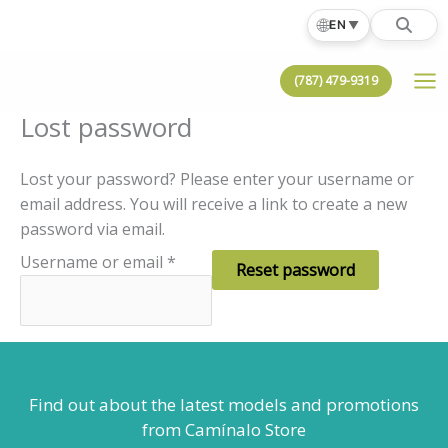
Skip
🌐
EN
▼
to
content
(787) 479-9319
Lost password
Lost your password? Please enter your username or
email address. You will receive a link to create a new
password via email.
Required
Username or email
*
Reset password
Find out about the latest models
and promotions
from Camínalo Store