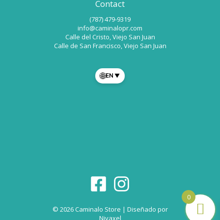
Contact
(787) 479-9319
info@caminalopr.com
Calle del Cristo, Viejo San Juan
Calle de San Francisco, Viejo San Juan
🌐
EN
▼
0
© 2026 Caminalo Store | Diseñado por
Nivaxel