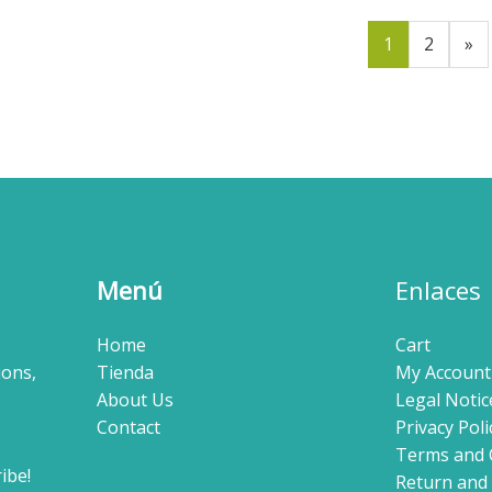
1
2
»
Menú
Enlaces
Home
Cart
ions,
Tienda
My Account
About Us
Legal Notic
Contact
Privacy Poli
Terms and 
Return and 