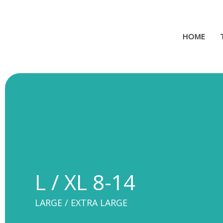
Skip
to
content
HOME
L / XL 8-14
LARGE / EXTRA LARGE