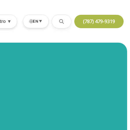
(787) 479-9319
🌐
stro ▼
EN
▼