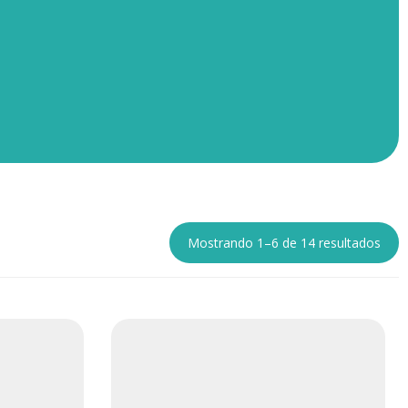
Mostrando 1–6 de 14 resultados