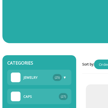
CATEGORIES
Sort by:
▼
JEWELRY
(25)
CAPS
(27)