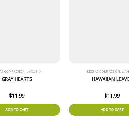
AS COMPRESIÓN, L / XL 8-14
MEDIAS COMPRESIÓN, L / XL
GRAY HEARTS
HAWAIIAN LEAV
$
11.99
$
11.99
ADD TO CART
ADD TO CART