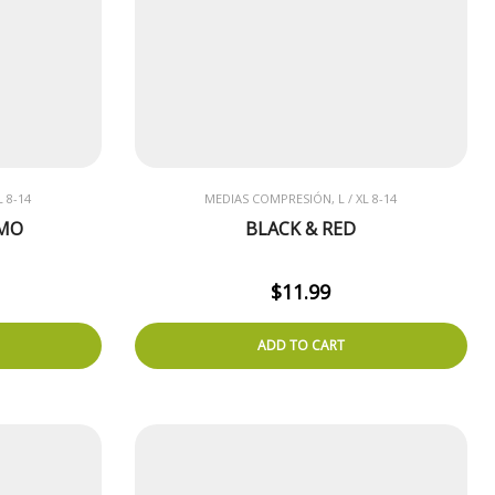
 8-14
MEDIAS COMPRESIÓN, L / XL 8-14
AMO
BLACK & RED
$
11.99
ADD TO CART