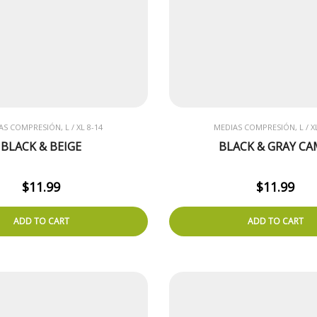
AS COMPRESIÓN, L / XL 8-14
MEDIAS COMPRESIÓN, L / XL
BLACK & BEIGE
BLACK & GRAY C
$
11.99
$
11.99
ADD TO CART
ADD TO CART