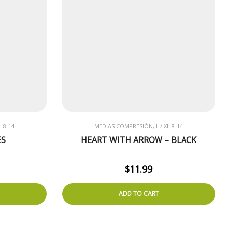
 8-14
MEDIAS COMPRESIÓN, L / XL 8-14
ES
HEART WITH ARROW – BLACK
$
11.99
ADD TO CART