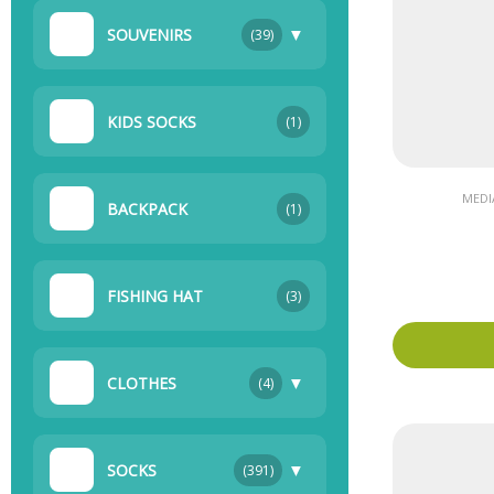
▼
SOUVENIRS
(39)
KIDS SOCKS
(1)
MEDI
BACKPACK
(1)
FISHING HAT
(3)
▼
CLOTHES
(4)
▼
SOCKS
(391)