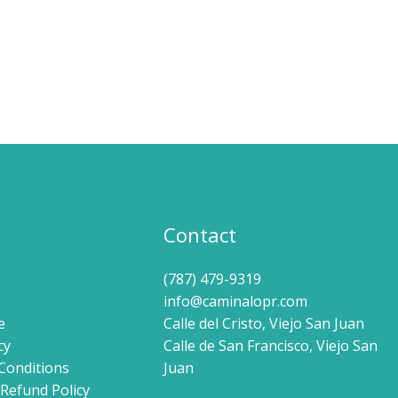
Contact
(787) 479-9319
info@caminalopr.com
e
Calle del Cristo, Viejo San Juan
cy
Calle de San Francisco, Viejo San
Conditions
Juan
Refund Policy