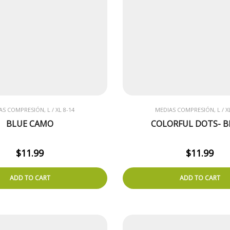
AS COMPRESIÓN, L / XL 8-14
MEDIAS COMPRESIÓN, L / XL
BLUE CAMO
COLORFUL DOTS- B
$
11.99
$
11.99
ADD TO CART
ADD TO CART