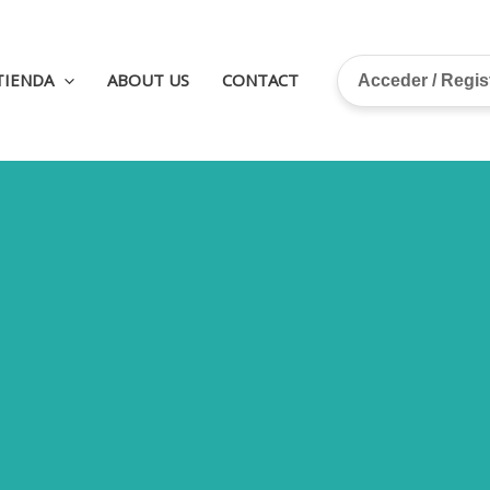
TIENDA
ABOUT US
CONTACT
Acceder / Regi