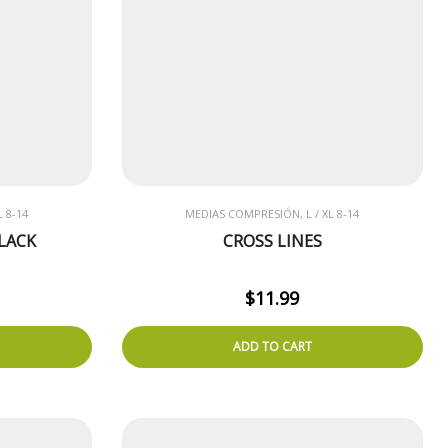
 8-14
MEDIAS COMPRESIÓN, L / XL 8-14
LACK
CROSS LINES
$
11.99
ADD TO CART