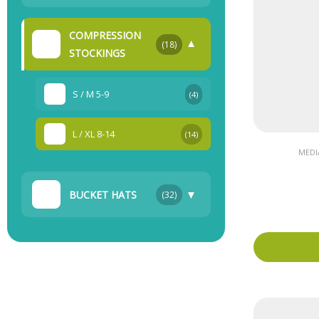
COMPRESSION
▼
(18)
STOCKINGS
S / M 5-9
(4)
L / XL 8-14
(14)
MEDI
▼
BUCKET HATS
(32)