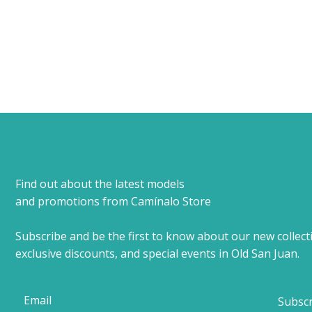
Find out about the latest models
and promotions from Camínalo Store
Subscribe and be the first to know about our new collect
exclusive discounts, and special events in Old San Juan.