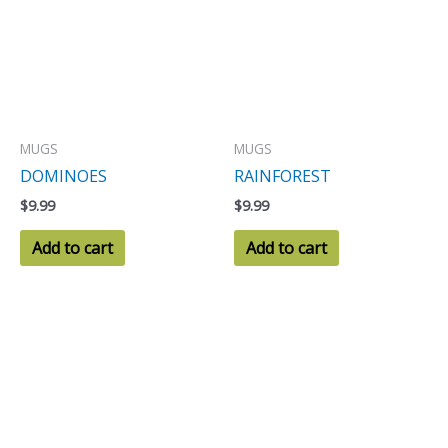
MUGS
MUGS
DOMINOES
RAINFOREST
$
9.99
$
9.99
Add to cart
Add to cart