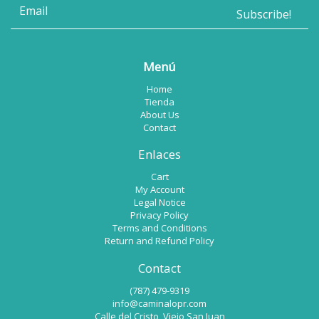
Menú
Home
Tienda
About Us
Contact
Enlaces
Cart
My Account
Legal Notice
Privacy Policy
Terms and Conditions
Return and Refund Policy
Contact
(787) 479-9319
info@caminalopr.com
Calle del Cristo, Viejo San Juan