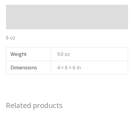
Description
Additional information
6 oz
Weight
9.0 oz
Dimensions
4 × 6 × 6 in
Related products