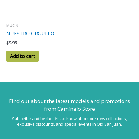
MUGS
NUESTRO ORGULLO
$
9.99
Add to cart
Find out about the latest models
and promotions
from Camínalo Store
Subscribe and be the first to know about our new collections,
exclusive discounts, and special events in Old San Juan.