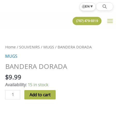
Skip
🌐
EN
▼
to
content
(787) 479-9319
Home
/
SOUVENIRS
/
MUGS
/ BANDERA DORADA
MUGS
BANDERA DORADA
$
9.99
Availability:
15 in stock
BANDERA
Add to cart
DORADA
quantity