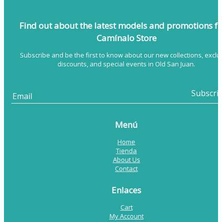
Find out about the latest models
and promotions f
Camínalo Store
Subscribe and be the first to know about our new collections, exclu
discounts, and special events in Old San Juan.
Menú
Home
Tienda
About Us
Contact
Enlaces
Cart
My Account