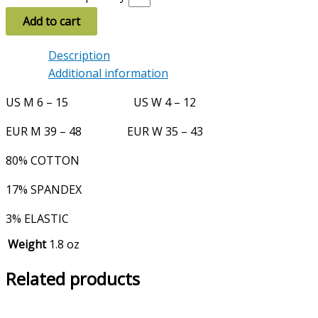
Add to cart
Description
Additional information
US M 6 – 15 US W 4 – 12
EUR M 39 – 48 EUR W 35 – 43
80% COTTON
17% SPANDEX
3% ELASTIC
Weight
1.8 oz
Related products