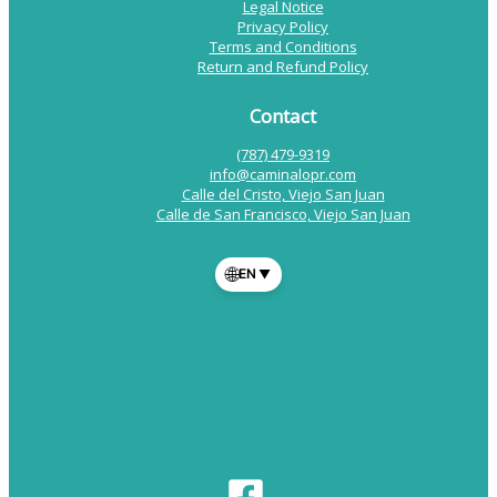
Legal Notice
Privacy Policy
Terms and Conditions
Return and Refund Policy
Contact
(787) 479-9319
info@caminalopr.com
Calle del Cristo, Viejo San Juan
Calle de San Francisco, Viejo San Juan
🌐
EN
▼