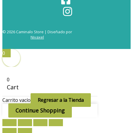
© 2026 Caminalo Store | Diseñado por
Nivaxel
0
0
Cart
Carrito vacío
Regresar a la Tienda
Continue Shopping