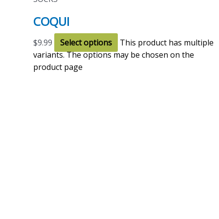
COQUI
$
9.99
Select options
This product has multiple
variants. The options may be chosen on the
product page