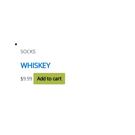
SOCKS
WHISKEY
$
9.99
Add to cart