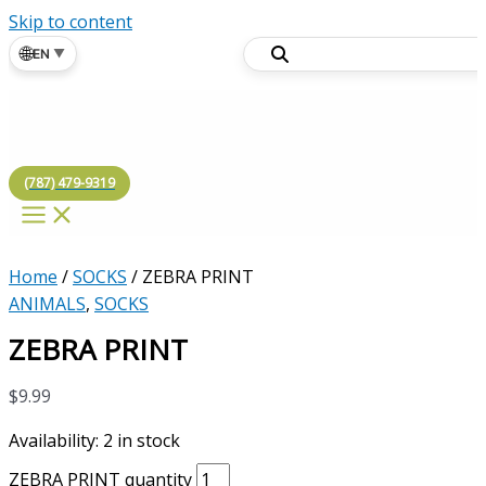
Skip to content
🌐
EN
▼
(787) 479-9319
Home
/
SOCKS
/ ZEBRA PRINT
ANIMALS
,
SOCKS
ZEBRA PRINT
$
9.99
Availability:
2 in stock
ZEBRA PRINT quantity