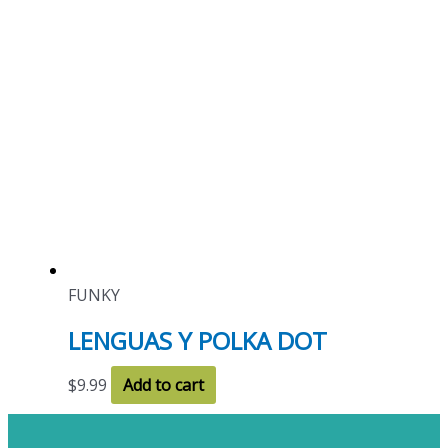
FUNKY
LENGUAS Y POLKA DOT
$
9.99
Add to cart