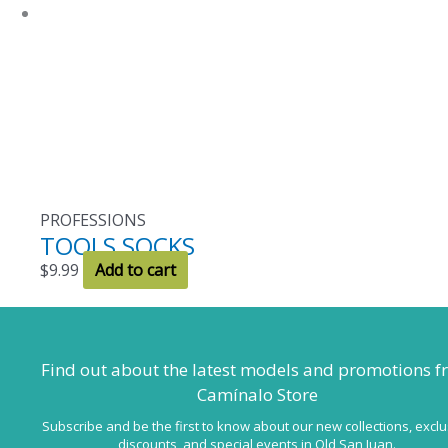
be
chosen
on
the
product
page
PROFESSIONS
TOOLS SOCKS
$
9.99
Add to cart
Find out about the latest models
and promotions f
Camínalo Store
Subscribe and be the first to know about our new collections, exclu
discounts, and special events in Old San Juan.