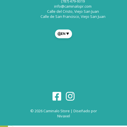
(787) 479-9319
info@caminalopr.com
Calle del Cristo, Viejo San Juan
Calle de San Francisco, Viejo San Juan
🌐
EN
▼
© 2026 Caminalo Store | Diseñado por
Nivaxel