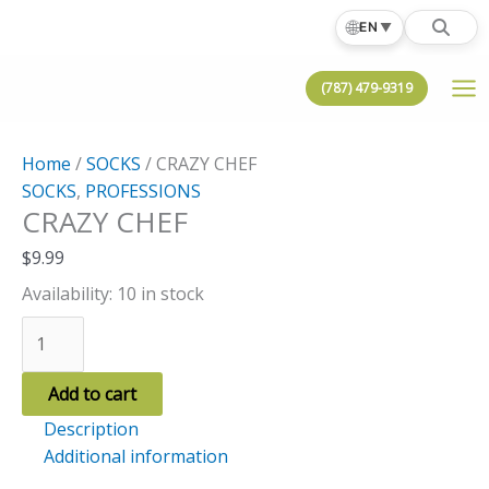
Skip
🌐
EN
▼
to
content
(787) 479-9319
Home
/
SOCKS
/ CRAZY CHEF
SOCKS
,
PROFESSIONS
CRAZY CHEF
$
9.99
Availability:
10 in stock
CRAZY
CHEF
quantity
Add to cart
Description
Additional information