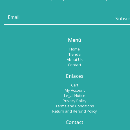
Menú
Home
Tienda
About Us
Contact
Enlaces
Cart
My Account
Legal Notice
Privacy Policy
Terms and Conditions
Return and Refund Policy
Contact