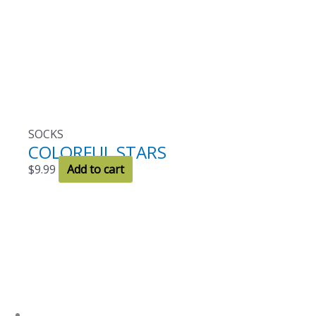
SOCKS
COLORFUL STARS
$
9.99
Add to cart