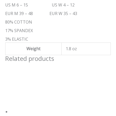
US M 6 – 15 US W 4 – 12
EUR M 39 – 48 EUR W 35 – 43
80% COTTON
17% SPANDEX
3% ELASTIC
Weight
1.8 oz
Related products