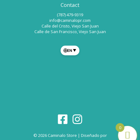
Contact
(787) 479-9319
info@caminalopr.com
Calle del Cristo, Viejo San Juan
Calle de San Francisco, Viejo San Juan
🌐
EN
▼
0
© 2026 Caminalo Store | Diseñado por