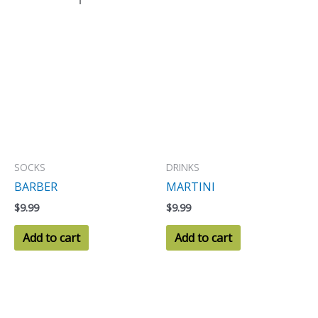
SOCKS
DRINKS
BARBER
MARTINI
$
9.99
$
9.99
Add to cart
Add to cart