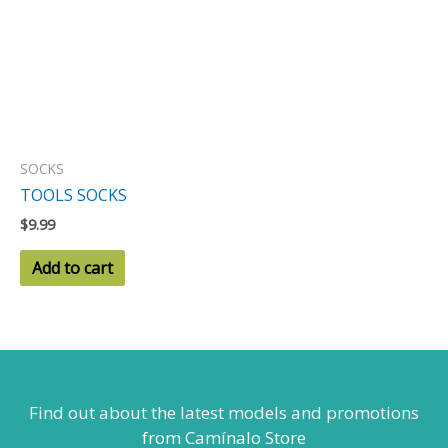
SOCKS
TOOLS SOCKS
$
9.99
Add to cart
Find out about the latest models
and promotions
from Camínalo Store