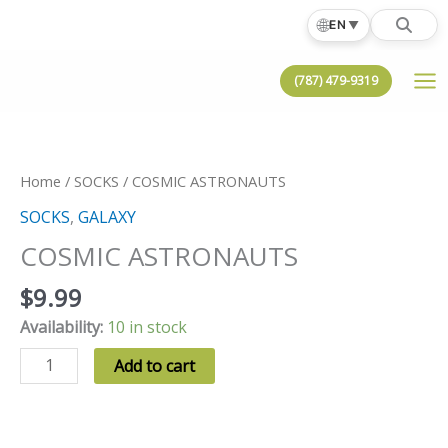
Skip
🌐
EN
▼
to
content
(787) 479-9319
Home
/
SOCKS
/ COSMIC ASTRONAUTS
SOCKS
,
GALAXY
COSMIC ASTRONAUTS
$
9.99
Availability:
10 in stock
COSMIC
Add to cart
ASTRONAUTS
quantity