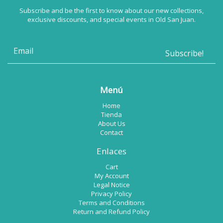
Subscribe and be the first to know about our new collections,
exclusive discounts, and special events in Old San Juan.
Menú
Home
Tienda
About Us
Contact
Enlaces
Cart
My Account
Legal Notice
Privacy Policy
Terms and Conditions
Return and Refund Policy