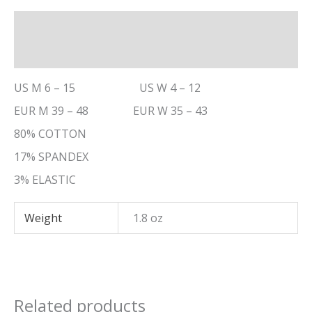
Description
Additional information
US M 6 – 15 US W 4 – 12
EUR M 39 – 48 EUR W 35 – 43
80% COTTON
17% SPANDEX
3% ELASTIC
Weight
1.8 oz
Related products