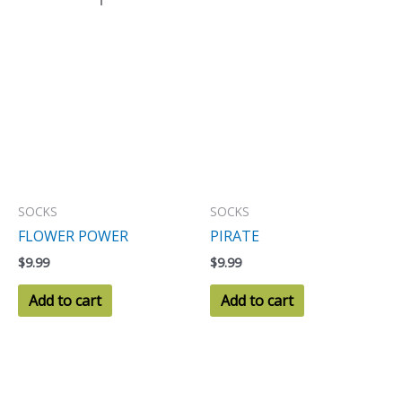
SOCKS
SOCKS
FLOWER POWER
PIRATE
$
9.99
$
9.99
Add to cart
Add to cart