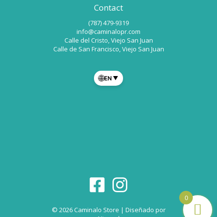
Contact
(787) 479-9319
info@caminalopr.com
Calle del Cristo, Viejo San Juan
Calle de San Francisco, Viejo San Juan
🌐
EN
▼
0
© 2026 Caminalo Store | Diseñado por