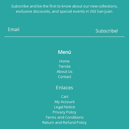
Subscribe and be the first to know about our new collections,
exclusive discounts, and special events in Old San Juan.
Menú
Home
Tienda
About Us
Contact
Enlaces
Cart
My Account
Legal Notice
Privacy Policy
Terms and Conditions
Return and Refund Policy