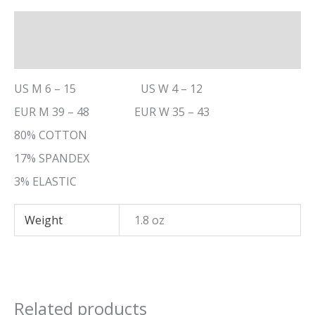
Description
Additional information
US M 6 – 15 US W 4 – 12
EUR M 39 – 48 EUR W 35 – 43
80% COTTON
17% SPANDEX
3% ELASTIC
Weight
1.8 oz
Related products