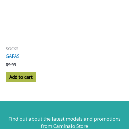
SOCKS
GAFAS
$
9.99
Add to cart
Find out about the latest models
and promotions
from Camínalo Store