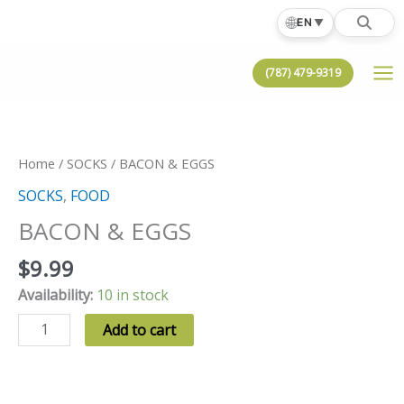
Skip
🌐
EN
▼
to
content
(787) 479-9319
Home
/
SOCKS
/ BACON & EGGS
SOCKS
,
FOOD
BACON & EGGS
$
9.99
Availability:
10 in stock
BACON
Add to cart
&
EGGS
quantity